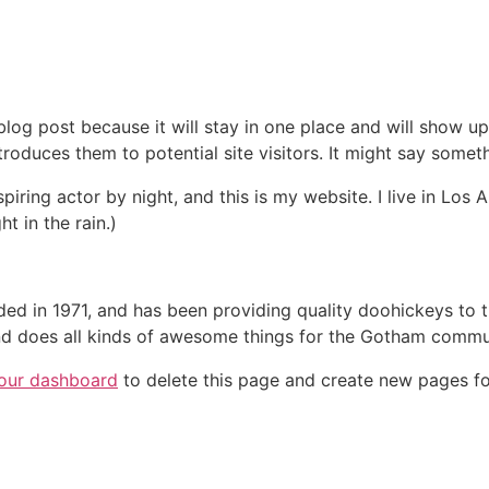
 blog post because it will stay in one place and will show up
oduces them to potential site visitors. It might say somethi
spiring actor by night, and this is my website. I live in Lo
ht in the rain.)
in 1971, and has been providing quality doohickeys to th
d does all kinds of awesome things for the Gotham commu
our dashboard
to delete this page and create new pages fo