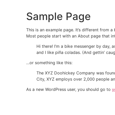
Skip
to
Sample Page
content
This is an example page. It’s different from a
Most people start with an About page that intr
Hi there! I’m a bike messenger by day, a
and I like piña coladas. (And gettin’ caug
…or something like this:
The XYZ Doohickey Company was founded 
City, XYZ employs over 2,000 people an
As a new WordPress user, you should go to
y