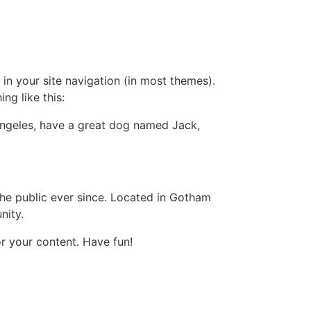
 in your site navigation (in most themes).
ng like this:
s Angeles, have a great dog named Jack,
e public ever since. Located in Gotham
nity.
r your content. Have fun!